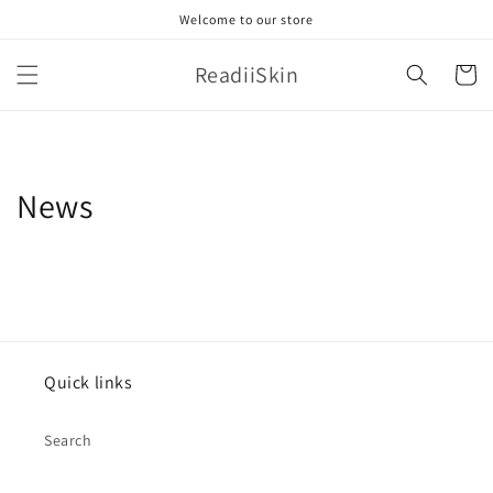
Skip to
Welcome to our store
content
ReadiiSkin
Cart
News
Quick links
Search