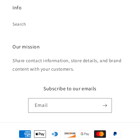
Info
Search
Our mission
Share contact information, store details, and brand
content with your customers.
Subscribe to our emails
Email
Payment
methods